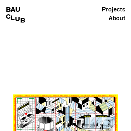
BAU
Projects
C
L
About
U
B