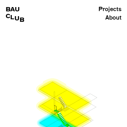
BAU
Projects
C
L
About
U
B